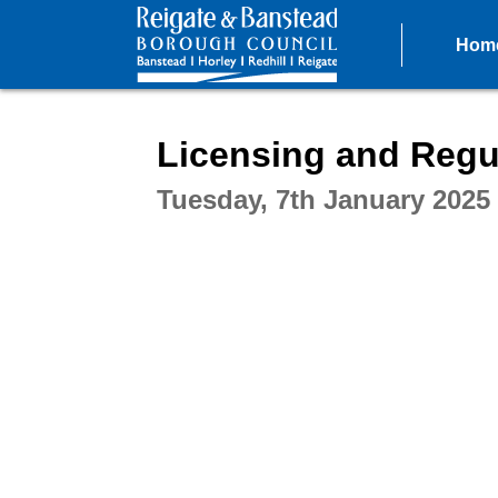
Hom
Intera
Licensing and Regu
Tuesday, 7th January 2025