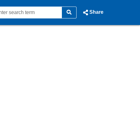
Share