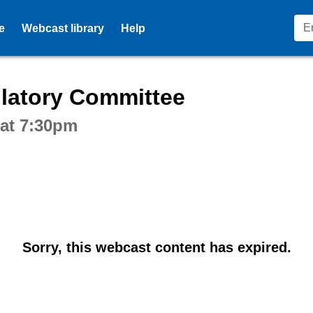
e
Webcast library
Help
ctive webcast player
latory Committee
 at 7:30pm
Sorry, this webcast content has expired.