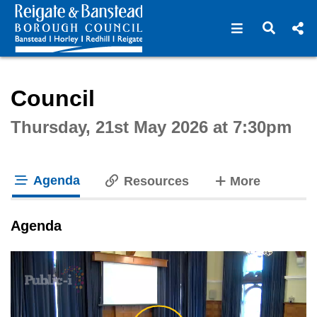
Open navigat
Open s
Interactive webcast player
Council
Thursday, 21st May 2026 at 7:30pm
Agenda
tabs
Resources
More
tab loaded
Agenda