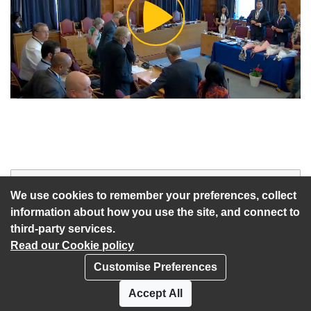
Play
Video
Start of webcast
Watch vid
We use cookies to remember your preferences, collect
information about how you use the site, and connect to
third-party services.
Read our Cookie policy
Customise Preferences
Privacy policy
Cookies
Accept All
Accessibility statement