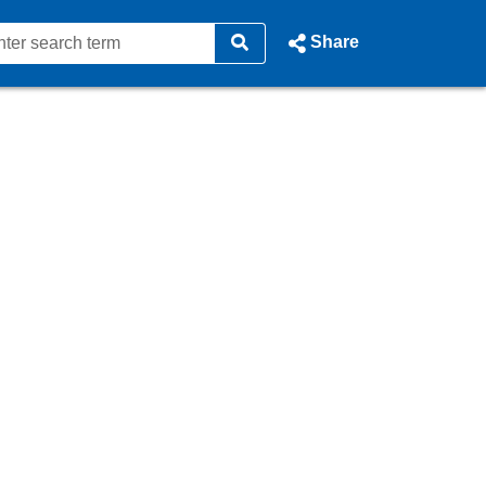
Share