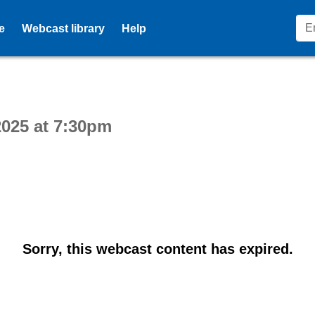
e
Webcast library
Help
ctive webcast player
025 at 7:30pm
Sorry, this webcast content has expired.