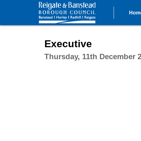
Hom
Intera
Executive
Thursday, 11th December 2